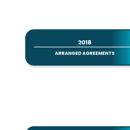
2018
ARRANGED AGREEMENTS