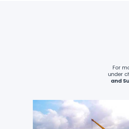
For mo
under c
and Su