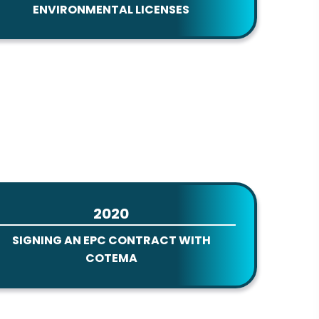
ENVIRONMENTAL LICENSES
2020
SIGNING AN EPC CONTRACT WITH
COTEMA