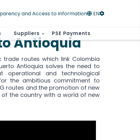
parency and Access to Information
EN
s
Suppliers
PSE Payments
to Antioquia
c trade routes which link Colombia
Puerto Antioquia solves the need to
t operational and technological
for the ambitious commitment to
4G routes and the promotion of new
 of the country with a world of new