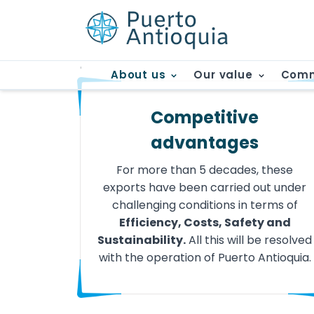
'
About us
Our value
Comm
Competitive
advantages
For more than 5 decades, these
exports have been carried out under
challenging conditions in terms of
Efficiency, Costs, Safety and
Sustainability.
All this will be resolved
with the operation of Puerto Antioquia.