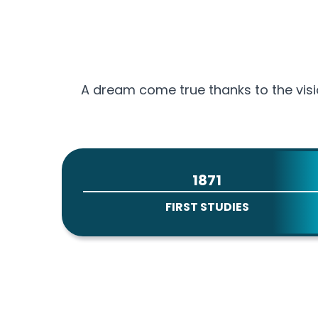
A dream come true thanks to the visi
1871
FIRST STUDIES