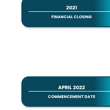
2021
FINANCIAL CLOSING
APRIL 2022
COMMENCEMENT DATE