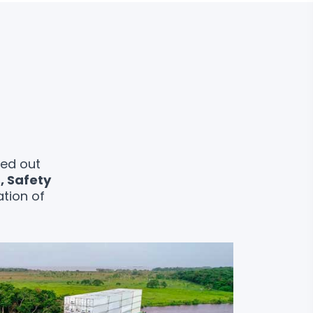
ied out
s, Safety
ation of