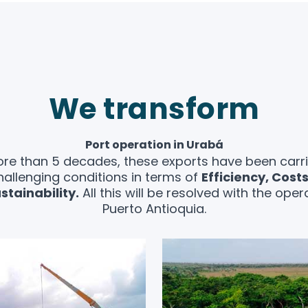
We transform
Port operation in Urabá
re than 5 decades, these exports have been carr
hallenging conditions in terms of
Efficiency, Cost
stainability.
All this will be resolved with the oper
Puerto Antioquia.