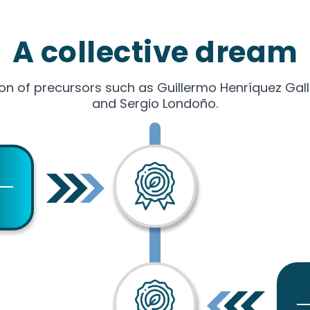
A collective dream
on of precursors such as Guillermo Henríquez Gal
and Sergio Londoño.