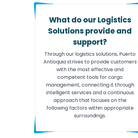
What do our Logistics
Solutions provide and
support?
Through our logistics solutions, Puerto
Antioquia strives to provide customers
with the most effective and
competent tools for cargo
management, connecting it through
intelligent services and a continuous
approach that focuses on the
following factors within appropriate
surroundings.