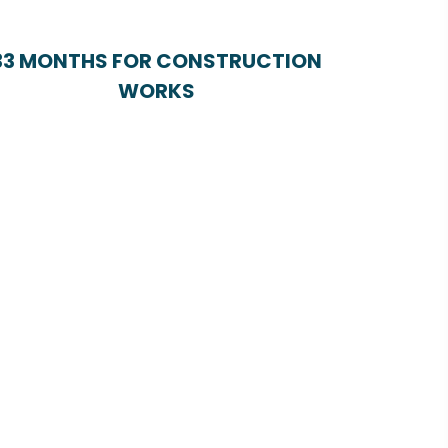
33 MONTHS FOR CONSTRUCTION
WORKS