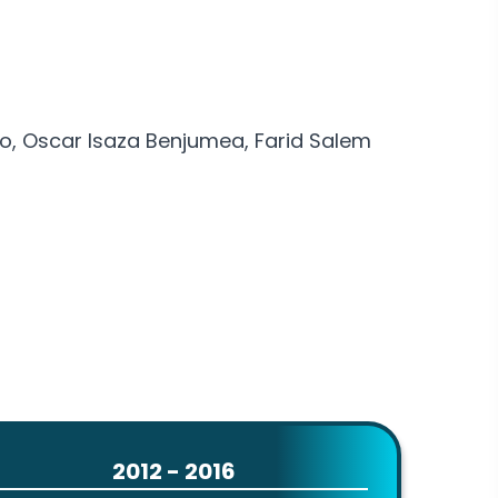
lo, Oscar Isaza Benjumea, Farid Salem
2012 - 2016