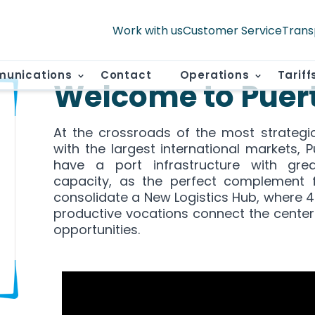
Work with us
Customer Service
Trans
unications
Contact
Operations
Tariff
Welcome to Puer
At the crossroads of the most strategi
with the largest international markets, 
have a port infrastructure with grea
capacity, as the perfect complement 
consolidate a New Logistics Hub, where 
productive vocations connect the center
opportunities.