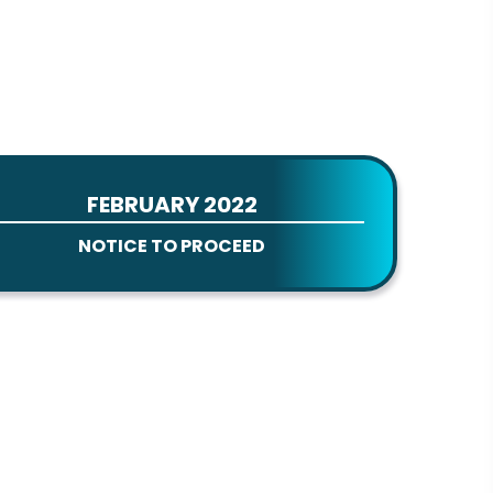
FEBRUARY 2022
NOTICE TO PROCEED