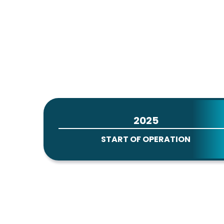
2025
START OF OPERATION