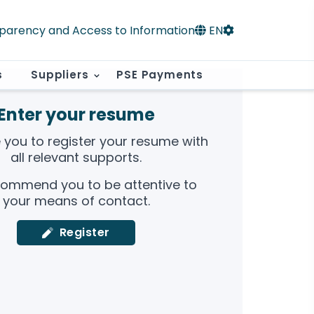
parency and Access to Information
EN
s
Suppliers
PSE Payments
Enter your resume
e you to register your resume with
all relevant supports.
ommend you to be attentive to
your means of contact.
Register