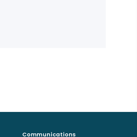
Communications