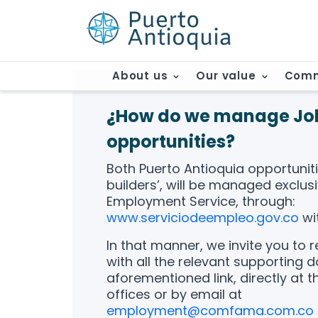
About us
Our value
Comm
¿How do we manage Jo
opportunities?
Both Puerto Antioquia opportunitie
builders’, will be managed exclusi
Employment Service, through:
www.serviciodeempleo.gov.co
wi
In that manner, we invite you to 
with all the relevant supporting 
aforementioned link, directly at
offices or by email at
employment@comfama.com.co