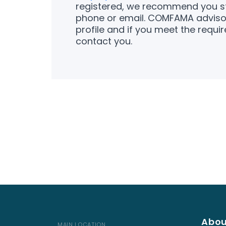
registered, we recommend you st
phone or email. COMFAMA advisor
profile and if you meet the requir
contact you.
Abou
MAIN LOCATION