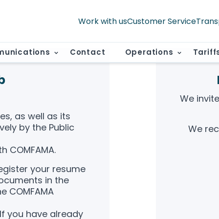
Work with us
Customer Service
Trans
unications
Contact
Operations
Tariff
b
We invit
s, as well as its
vely by the Public
We rec
th COMFAMA.
register your resume
documents in the
 the COMFAMA
If you have already