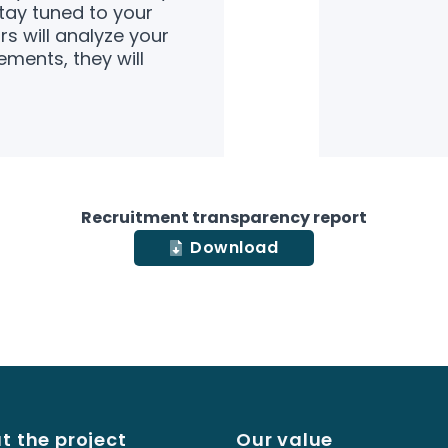
ay tuned to your
s will analyze your
ements, they will
Recruitment transparency report
Download
t the project
Our value