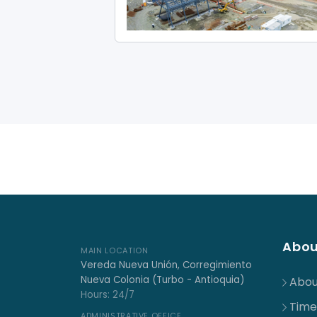
Abou
MAIN LOCATION
Vereda Nueva Unión, Corregimiento
Nueva Colonia (Turbo - Antioquia)
Abou
Hours: 24/7
Time
ADMINISTRATIVE OFFICE