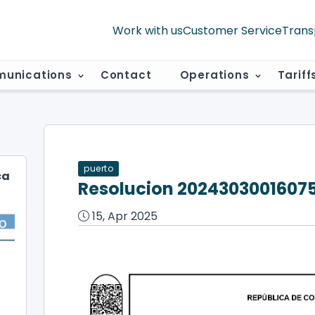
Work with us
Customer Service
Trans
unications
Contact
Operations
Tariff
puerto
ca
Resolucion 2024303001607
15, Apr 2025