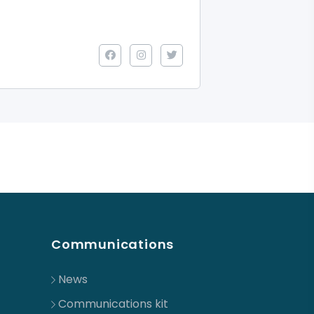
Communications
News
Communications kit