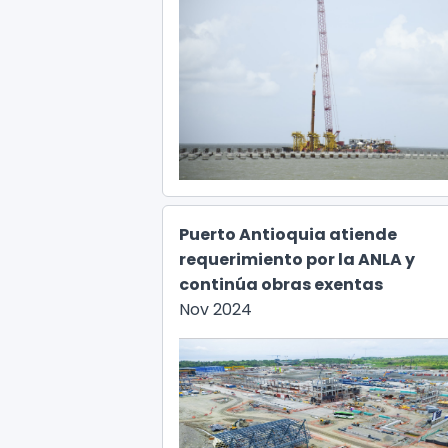
Puerto Antioquia atiende
requerimiento por la ANLA y
continúa obras exentas
Nov 2024