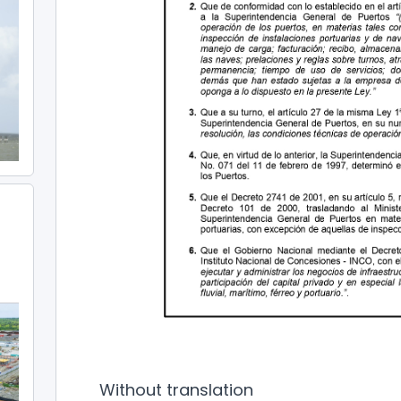
Without translation