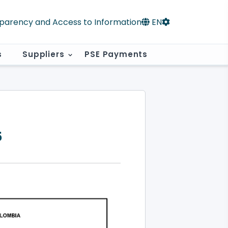
parency and Access to Information
EN
s
Suppliers
PSE Payments
5