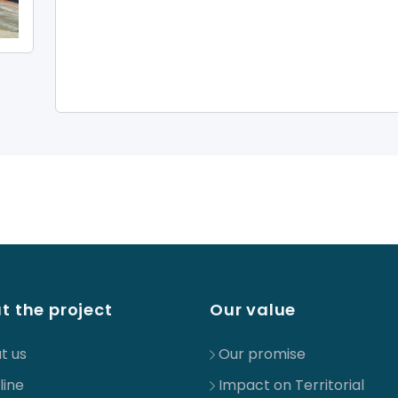
t the project
Our value
t us
Our promise
line
Impact on Territorial