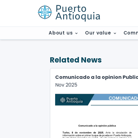
About us
Our value
Comm
Related News
Comunicado a la opinion Publi
Nov 2025