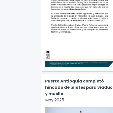
Puerto Antioquia completó
hincado de pilotes para viaduc
y muelle
May 2025