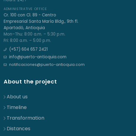
ADMINISTRATIVE OFFICE
Cr. 100 con Cl. 89 - Centro
Empresarial Santa María Bldg., 9th fl.
Apartadó, Antioquia
Mon–Thu: 8:00 a.m. – 5:30 p.m.
Fri: 8:00 a.m. – 5:00 p.m.
(+57) 604 657 2421
info@puerto-antioquia.com
notificaciones@puerto-antioquia.com
About the project
About us
Timeline
Transformation
Distances