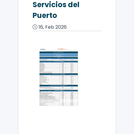
Servicios del
Puerto
16, Feb 2026