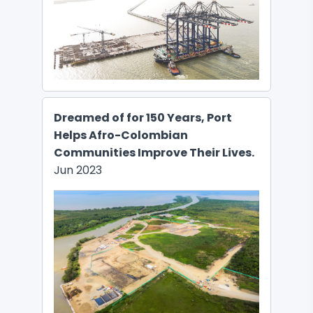
Dreamed of for 150 Years, Port
Helps Afro-Colombian
Communities Improve Their Lives.
Jun 2023