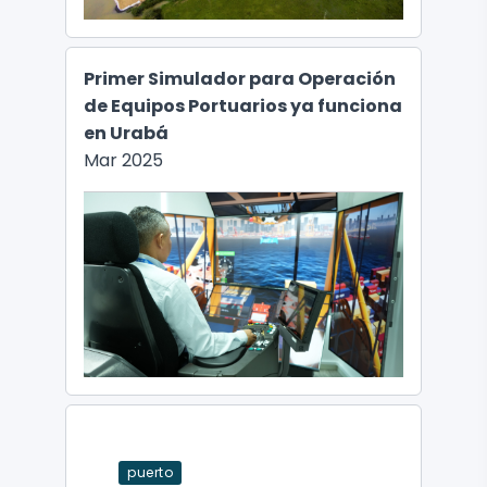
Primer Simulador para Operación
de Equipos Portuarios ya funciona
en Urabá
Mar 2025
puerto