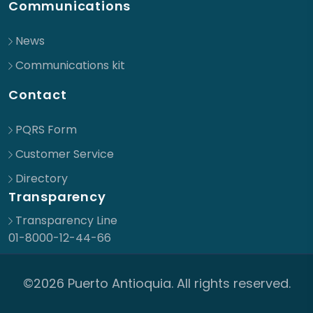
Communications
News
Communications kit
Contact
PQRS Form
Customer Service
Directory
Transparency
Transparency Line
01-8000-12-44-66
©2026 Puerto Antioquia. All rights reserved.