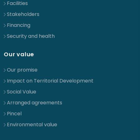
Facilities
Stakeholders
Financing
Security and health
Our value
Our promise
Impact on Territorial Development
Social Value
Arranged agreements
Pincel
Environmental value