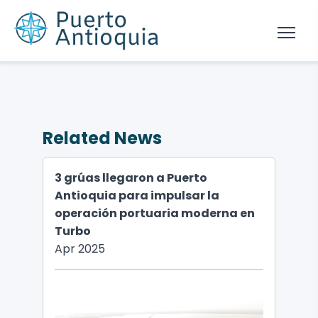
Related News
3 grúas llegaron a Puerto
Antioquia para impulsar la
operación portuaria moderna en
Turbo
Apr 2025