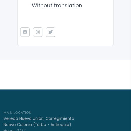
Without translation
MAIN LOCATION
Vereda Nueva Unión, Corregimiento
Nueva Colonia (Turbo - Antioquia)
Hours: 24/7